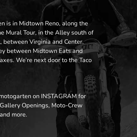
n is in Midtown Reno, along the
he Mural Tour, in the Alley south of
, between Virginia and Center.
ley between Midtown Eats and
axes. We’re next door to the Taco
motogarten on INSTAGRAM for
 Gallery Openings, Moto-Crew
and more.