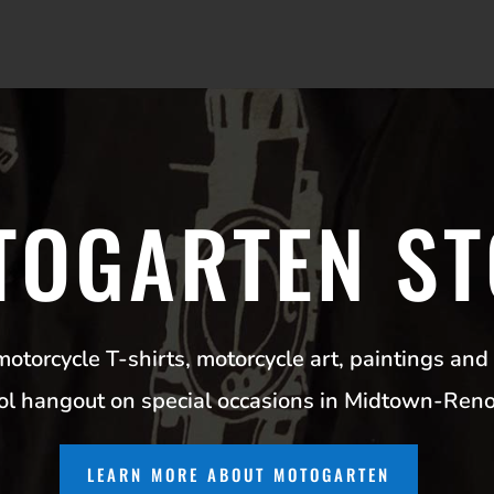
TOGARTEN ST
torcycle T-shirts, motorcycle art, paintings and 
ool hangout on special occasions in Midtown-Ren
LEARN MORE ABOUT MOTOGARTEN