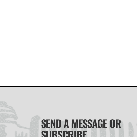
SEND A MESSAGE OR
SUBSCRIBE