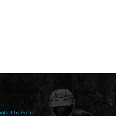
ontact by Email