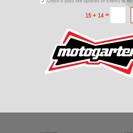
Check if you'd like updates on Events at M
=
15 + 14