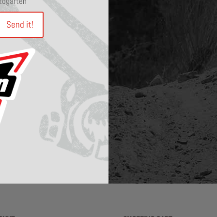
otogarten
Send it!