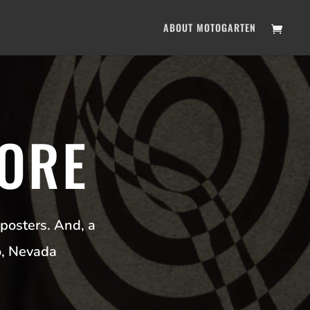
ABOUT MOTOGARTEN
ORE
posters. And, a
o, Nevada