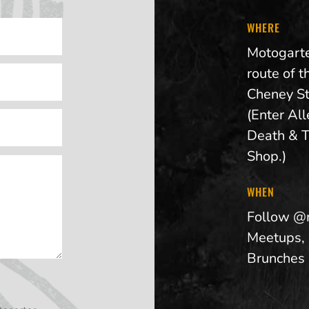
WHERE
Motogarte
route of t
Cheney St
(Enter Al
Death & T
Shop.)
WHEN
Follow @
Meetups,
Brunches 