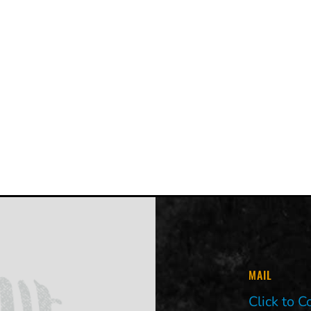
MAIL
Click to C