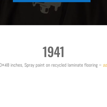
1941
0×48 inches, Spray paint on recycled laminate flooring –
so