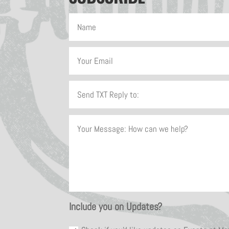
Include you on Updates?