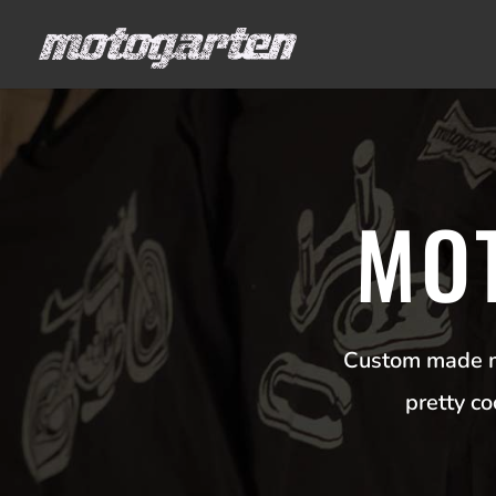
MO
Custom made mo
pretty c