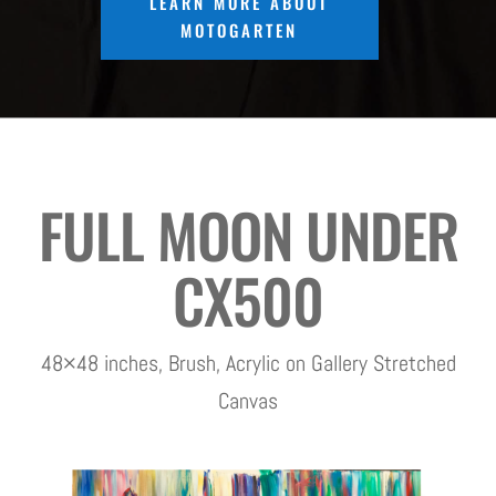
LEARN MORE ABOUT
MOTOGARTEN
FULL MOON UNDER
CX500
48×48 inches, Brush, Acrylic on Gallery Stretched
Canvas