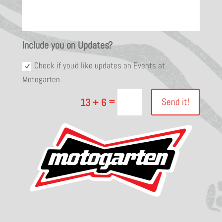
Include you on Updates?
Check if you'd like updates on Events at
Motogarten
=
Send it!
13 + 6