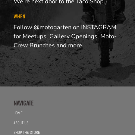
We’re next door to the Taco Shop.)
WHEN
Follow @motogarten on INSTAGRAM
for Meetups, Gallery Openings, Moto-
Crew Brunches and more.
NAVIGATE
HOME
ABOUT US
SHOP THE STORE