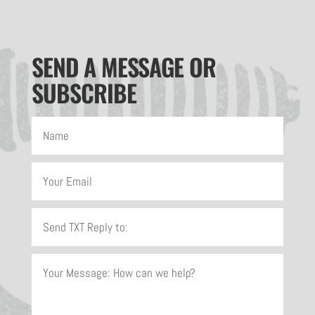
SEND A MESSAGE OR
SUBSCRIBE