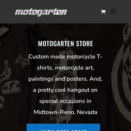
MOTOGARTEN STORE
Custom made motorcycle T-
shirts, motorcycle art,
paintings and posters. And,
a pretty cool hangout on
special occasions in
Midtown-Reno, Nevada