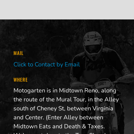
MAIL
Click to Contact by Email
WHERE
Motogarten is in Midtown Reno, along
the route of the Mural Tour, in the Alley
south of Cheney St, between Virginia
and Center. (Enter Alley between
Midtown Eats and Death & Taxes.