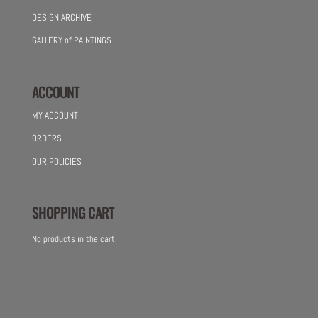
DESIGN ARCHIVE
GALLERY of PAINTINGS
ACCOUNT
MY ACCOUNT
ORDERS
OUR POLICIES
SHOPPING CART
No products in the cart.