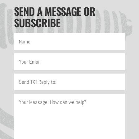
SEND A MESSAGE OR
SUBSCRIBE