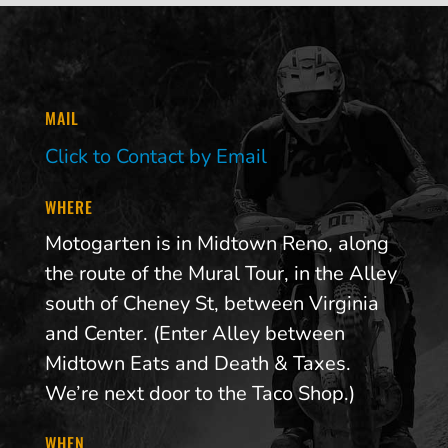
MAIL
Click to Contact by Email
WHERE
Motogarten is in Midtown Reno, along
the route of the Mural Tour, in the Alley
south of Cheney St, between Virginia
and Center. (Enter Alley between
Midtown Eats and Death & Taxes.
We’re next door to the Taco Shop.)
WHEN