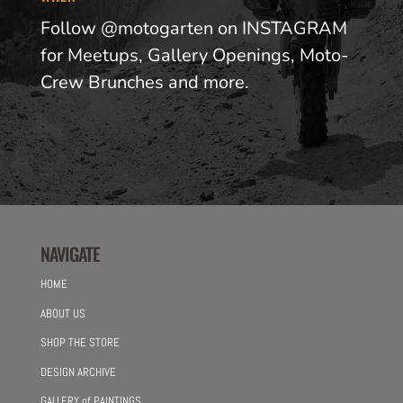
Follow @motogarten on INSTAGRAM
for Meetups, Gallery Openings, Moto-
Crew Brunches and more.
NAVIGATE
HOME
ABOUT US
SHOP THE STORE
DESIGN ARCHIVE
GALLERY of PAINTINGS