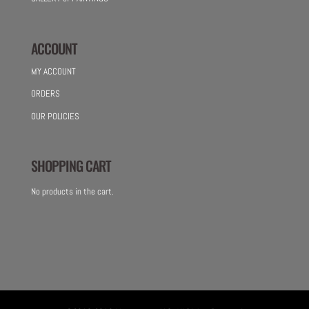
ACCOUNT
MY ACCOUNT
ORDERS
OUR POLICIES
SHOPPING CART
No products in the cart.