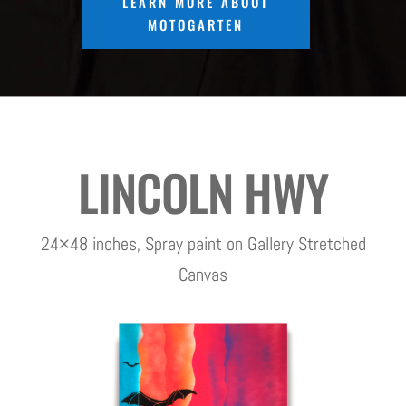
LEARN MORE ABOUT
MOTOGARTEN
LINCOLN HWY
24×48 inches, Spray paint on Gallery Stretched
Canvas