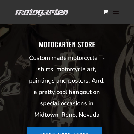
MOTOGARTEN STORE
Custom made motorcycle T-
shirts, motorcycle art,
paintings and posters. And,
a pretty cool hangout on
special occasions in
Midtown-Reno, Nevada