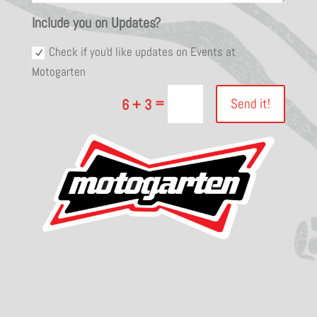
Include you on Updates?
Check if you'd like updates on Events at
Motogarten
=
Send it!
6 + 3