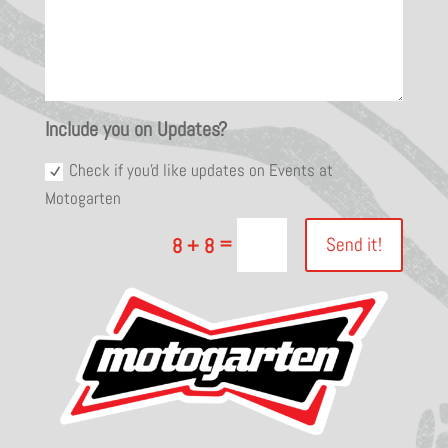
Include you on Updates?
Check if you'd like updates on Events at
Motogarten
=
Send it!
8 + 8