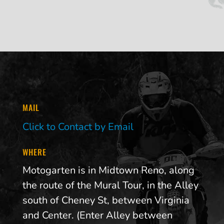
MAIL
Click to Contact by Email
WHERE
Motogarten is in Midtown Reno, along
the route of the Mural Tour, in the Alley
south of Cheney St, between Virginia
and Center. (Enter Alley between