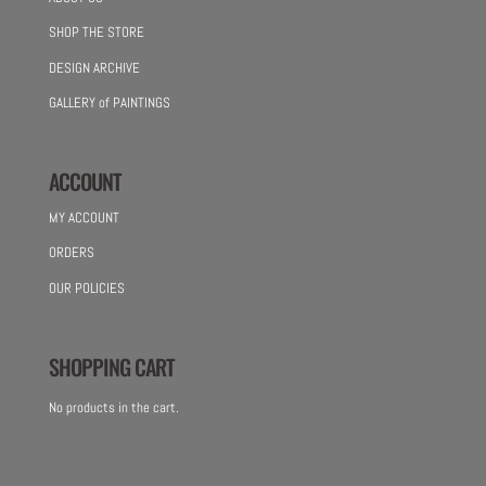
SHOP THE STORE
DESIGN ARCHIVE
GALLERY of PAINTINGS
ACCOUNT
MY ACCOUNT
ORDERS
OUR POLICIES
SHOPPING CART
No products in the cart.