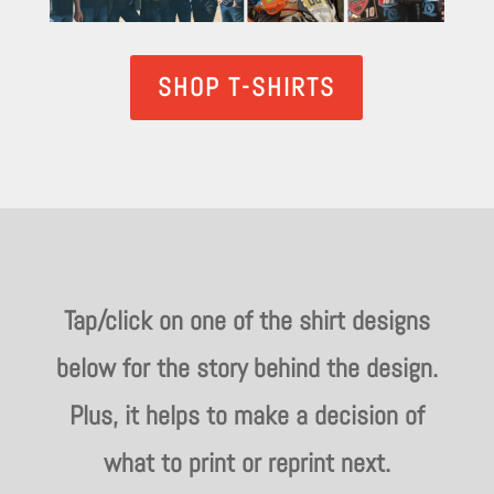
SHOP T-SHIRTS
Tap/click on one of the shirt designs
below for the story behind the design.
Plus, it helps to make a decision of
what to print or reprint next.