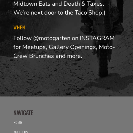
Midtown Eats and Death & Taxes.
We’re next door to the Taco Shop.)
WHEN
Follow @motogarten on INSTAGRAM
for Meetups, Gallery Openings, Moto-
Crew Brunches and more.
NAVIGATE
HOME
ABOUT US