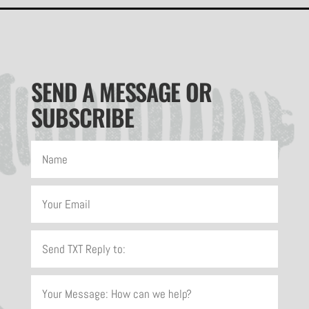
SEND A MESSAGE OR
SUBSCRIBE