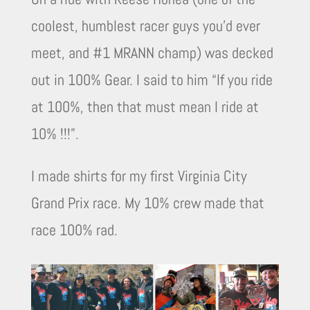
coolest, humblest racer guys you’d ever
meet, and #1 MRANN champ) was decked
out in 100% Gear. I said to him “If you ride
at 100%, then that must mean I ride at
10% !!!”.
I made shirts for my first Virginia City
Grand Prix race. My 10% crew made that
race 100% rad.