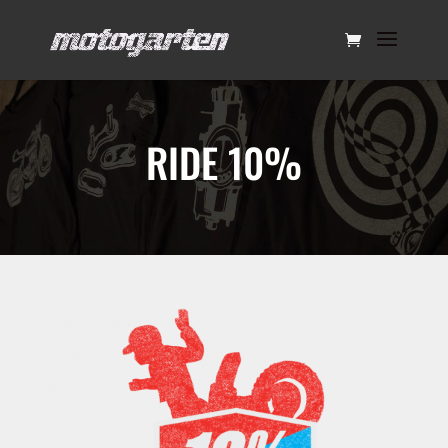
RIDE 10%