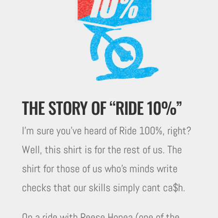
THE STORY OF “RIDE 10%”
I’m sure you’ve heard of Ride 100%, right?
Well, this shirt is for the rest of us. The
shirt for those of us who’s minds write
checks that our skills simply cant ca$h.
On a ride with Reese Honea (one of the