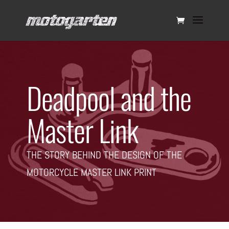
Deadpool and the
Master Link
THE STORY BEHIND THE DESIGN OF THE
MOTORCYCLE MASTER LINK PRINT