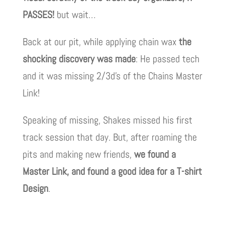
PASSES!
but wait…
Back at our pit, while applying chain wax
the
shocking discovery was made
: He passed tech
and it was missing 2/3d’s of the Chains Master
Link!
Speaking of missing, Shakes missed his first
track session that day. But, after roaming the
pits and making new friends,
we found a
Master Link, and found a good idea for a T-shirt
Design
.