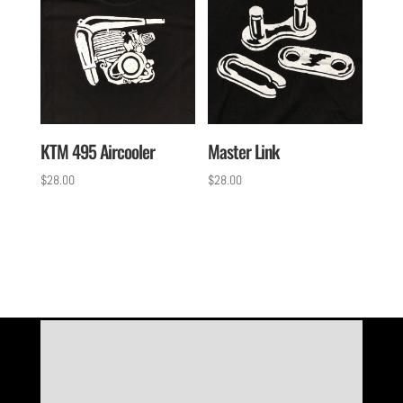
KTM 495 Aircooler
Master Link
$
28.00
$
28.00