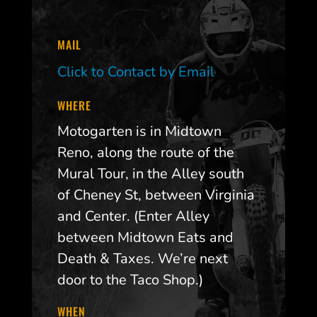
MAIL
Click to Contact by Email
WHERE
Motogarten is in Midtown
Reno, along the route of the
Mural Tour, in the Alley south
of Cheney St, between Virginia
and Center. (Enter Alley
between Midtown Eats and
Death & Taxes. We’re next
door to the Taco Shop.)
WHEN