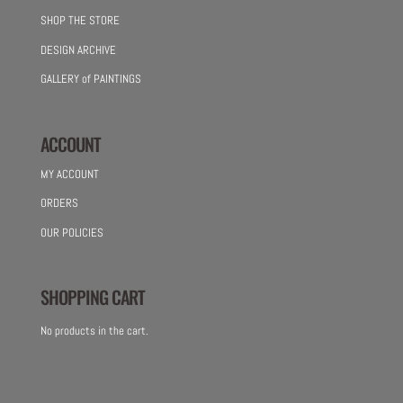
SHOP THE STORE
DESIGN ARCHIVE
GALLERY of PAINTINGS
ACCOUNT
MY ACCOUNT
ORDERS
OUR POLICIES
SHOPPING CART
No products in the cart.