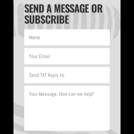
SEND A MESSAGE OR
SUBSCRIBE