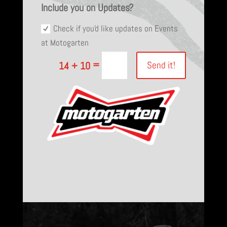
Include you on Updates?
Check if you'd like updates on Events
at Motogarten
=
Send it!
14 + 10