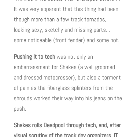
It was very apparent that this thing had been
though more than a few track tornados,
looking sexy, sketchy and missing parts…
some noticeable (front fender) and some not.
Pushing it to tech
was not only an
embarrassment for Shakes (a well groomed
and dressed motocrosser), but also a torment
of pain as the fiberglass splinters from the
shrouds worked their way into his jeans on the
push.
Shakes rolls Deadpool through tech, and, after
visual scrutiny of the track day organizers, IT