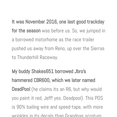
It was November 2016, one last good trackday
for the season
was before us. So, we jumped in
a borrowed motorhome as the race trailer
pushed us away from Reno, up over the Sierras
to Thunderhill Raceway.
My buddy Shakes651 borrowed Jbro’s
hammered CBR600, which we later named
DeadPool
(he claims its an R6, but why would
you paint it red, Jeff! yes. Deadpool). This POS
is 90% bailing wire and speed-tape, with more
wrinkles in its decals than Grandpas scrotum.