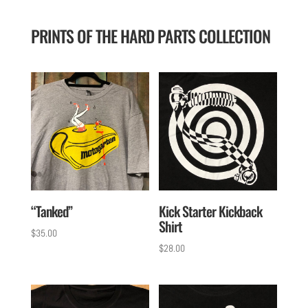
PRINTS OF THE HARD PARTS COLLECTION
“Tanked”
Kick Starter Kickback
Shirt
$
35.00
$
28.00