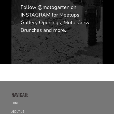
Follow @motogarten on
INSTAGRAM for Meetups,
Gallery Openings, Moto-Crew
Brunches and more.
NAVIGATE
HOME
ABOUT US