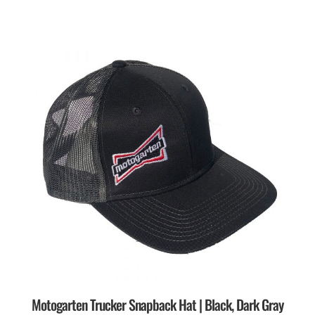
Motogarten Trucker Snapback Hat | Black, Dark Gray