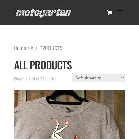
Home
/ ALL PRODUCTS
ALL PRODUCTS
Showing 1–9 of 12 results