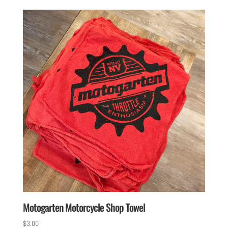
Motogarten Motorcycle Shop Towel
$
3.00