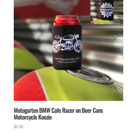
Motogarten BMW Cafe Racer on Beer Cans
Motorcycle Koozie
$
5.00