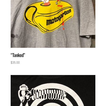
“Tanked”
$
35.00