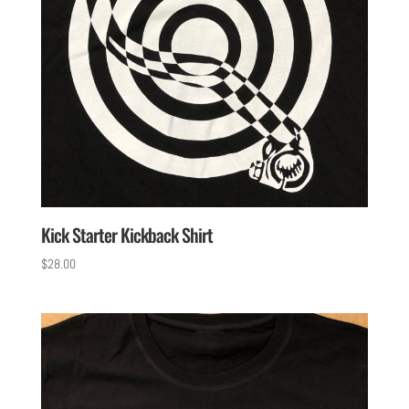
Kick Starter Kickback Shirt
$
28.00