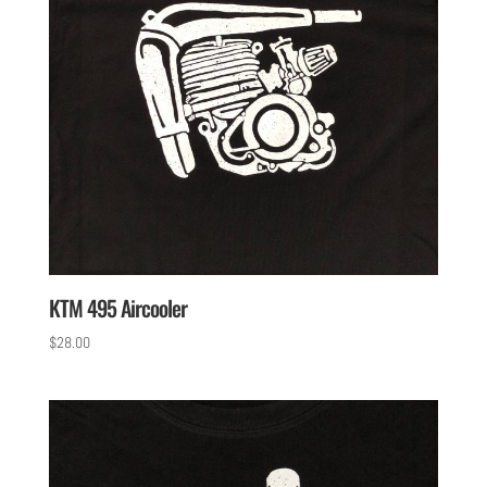
KTM 495 Aircooler
$
28.00