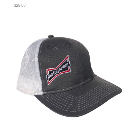
$
28.00