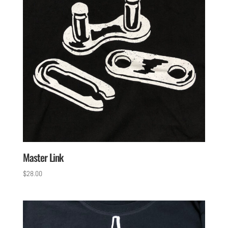
Master Link
$
28.00