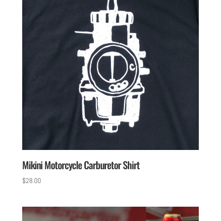
Mikini Motorcycle Carburetor Shirt
$
28.00