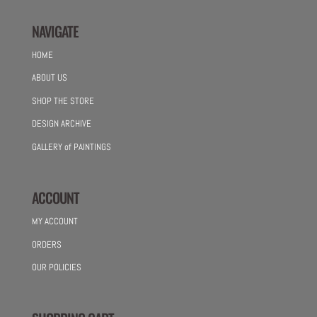
NAVIGATE
HOME
ABOUT US
SHOP THE STORE
DESIGN ARCHIVE
GALLERY of PAINTINGS
ACCOUNT
MY ACCOUNT
ORDERS
OUR POLICIES