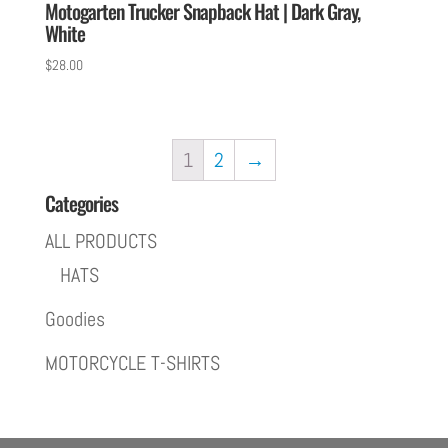
Motogarten Trucker Snapback Hat | Dark Gray,
White
$
28.00
1
2
→
Categories
ALL PRODUCTS
HATS
Goodies
MOTORCYCLE T-SHIRTS