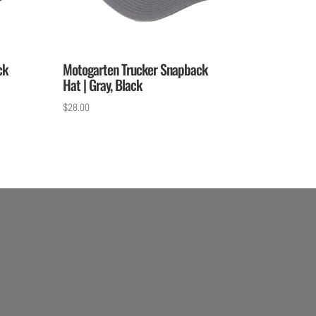
ck
Motogarten Trucker Snapback
Hat | Gray, Black
$
28.00