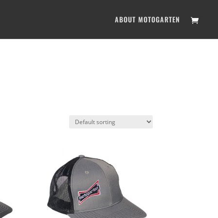
ABOUT MOTOGARTEN