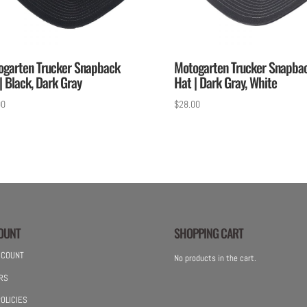
ogarten Trucker Snapback
Motogarten Trucker Snapba
| Black, Dark Gray
Hat | Dark Gray, White
00
$
28.00
OUNT
SHOPPING CART
CCOUNT
No products in the cart.
RS
OLICIES