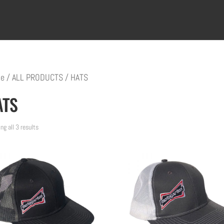
e
/
ALL PRODUCTS
/ HATS
ATS
ng all 3 results