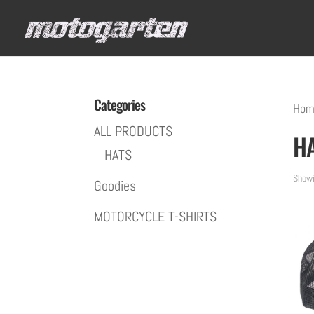
Categories
Hom
ALL PRODUCTS
H
HATS
Showi
Goodies
MOTORCYCLE T-SHIRTS