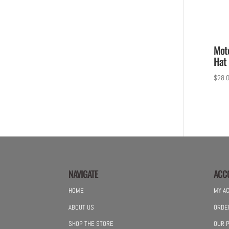
Mot
Hat 
$
28.
NAVIGATE
ACC
HOME
MY A
ABOUT US
ORDE
SHOP THE STORE
OUR P